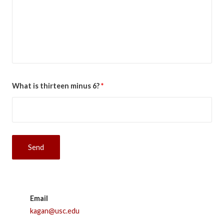
What is thirteen minus 6?
*
Email
kagan@usc.edu