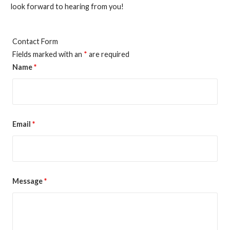
look forward to hearing from you!
Contact Form
Fields marked with an
*
are required
Name
*
Email
*
Message
*